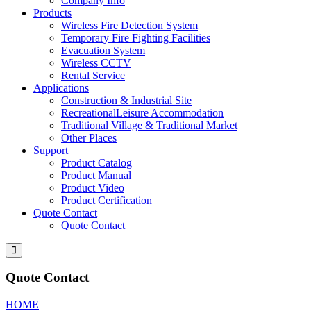
Company Info
Products
Wireless Fire Detection System
Temporary Fire Fighting Facilities
Evacuation System
Wireless CCTV
Rental Service
Applications
Construction & Industrial Site
RecreationalLeisure Accommodation
Traditional Village & Traditional Market
Other Places
Support
Product Catalog
Product Manual
Product Video
Product Certification
Quote Contact
Quote Contact
Quote Contact
HOME