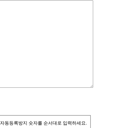
자동등록방지 숫자를 순서대로 입력하세요.