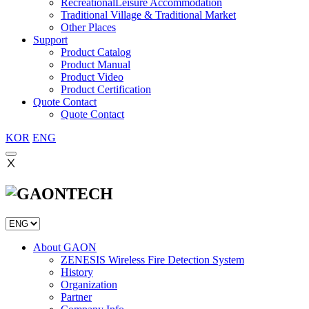
RecreationalLeisure Accommodation
Traditional Village & Traditional Market
Other Places
Support
Product Catalog
Product Manual
Product Video
Product Certification
Quote Contact
Quote Contact
KOR
ENG
Ⅹ
About GAON
ZENESIS Wireless Fire Detection System
History
Organization
Partner