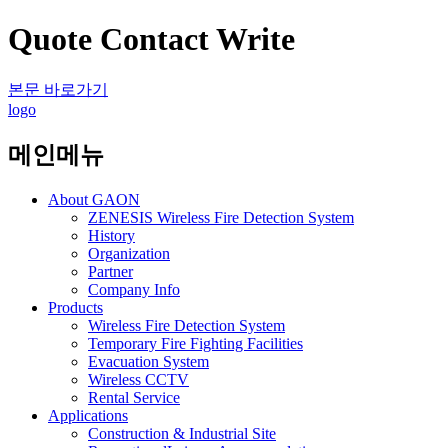
Quote Contact Write
본문 바로가기
logo
메인메뉴
About GAON
ZENESIS Wireless Fire Detection System
History
Organization
Partner
Company Info
Products
Wireless Fire Detection System
Temporary Fire Fighting Facilities
Evacuation System
Wireless CCTV
Rental Service
Applications
Construction & Industrial Site