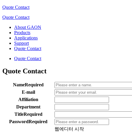
Quote Contact
Quote Contact
About GAON
Products
Applications
Support
Quote Contact
Quote Contact
Quote Contact
Name
Required
E-mail
Affiliation
Department
Title
Required
Password
Required
웹에디터 시작