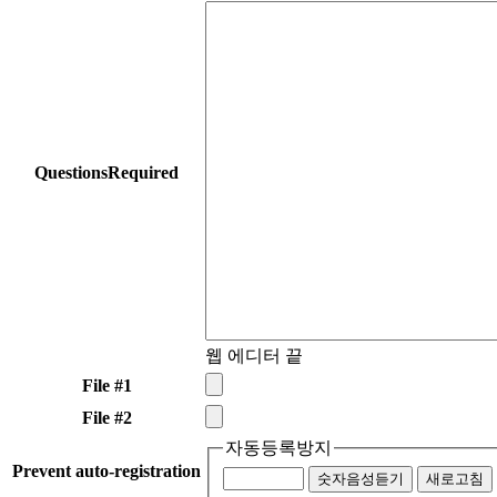
Questions
Required
웹 에디터 끝
File #1
File #2
자동등록방지
Prevent auto-registration
숫자음성듣기
새로고침