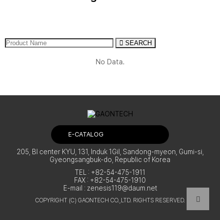
Applications
Traditional Village & Traditional
Market
Support
Other Places
SEARCH
No Data.
Quote Contact
E-CATALOG
205, BI center KYU, 131, Induk 1Gil, Sandong-myeon, Gumi-si,
Gyeongsangbuk-do, Republic of Korea
TEL : +82-54-475-1911
FAX : +82-54-475-1910
E-mail :
zenesis119@daum.net
COPYRIGHT (C) GAONTECH CO.,LTD. RIGHTS RESERVED.