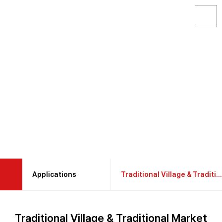
Applications
Traditional Village & Traditional Market
About GAON
Construction & Industrial Site
Traditional Village & Traditional Market
Products
RecreationalLeisure Accommodation