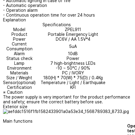
- Automatic lighting in case of fire
- Automatic operation
- Operation alarm
- Continuous operation time for over 24 hours
Explanation
Specifications
Model
ZPEL911
Product
Portable Emergency Light
Power
DC6V / AA 1.5V*4
Current
5uA
Consumption
Alarm
10dB
Status check
Power
Lamp
7 high-brightness LEDs
Environment
-10 ~ 50°C / 90%
Materials
PC / IVORY
Size / Weight
180(H) * 70(W) * 75(D) / 0.4Kg
Sensor(optional)
Temperature / Light / Earthquake
Certification
KFI
※ Caution
The power supply is very important for the product performance
and safety; ensure the correct battery before use.
Exterior size
Main functions
Ope
tes