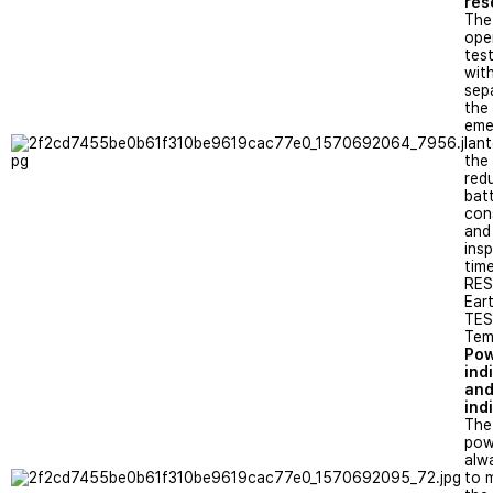
res
The
ope
tes
wit
sep
the
eme
lan
the
red
bat
con
and
ins
time
RES
Ear
TEST
Tem
Po
ind
and
ind
The
pow
alwa
to 