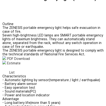
Applications
Evacuation System
Support
Wireless CCTV
Outline
The ZENESIS portable emergency light helps safe evacuation in
Quote Contact
Rental Service
case of fire.
Seven high-brightness LED lamps are SMART portable emergency
lights of maximum brightness. They can automatically stand
alone, separated from the rack, without any switch operation in
case of fire or earthquake.
The ZENESIS portable emergency light is designed to comply with
the technical standards of National Fire Services Act.
PDF Download
Estimate
List
Characteristics
- Automatic lighting by sensor(temperature / light / earthquake)
- Battery alarm sensor
- Easy operation test
- Sound materials(PC)
- Power and location indicator
Advantage
- Long battery life(more than 5 years)