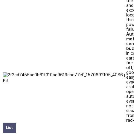
the
and 
exce
loc
thin
pow
fail
Aut
mot
sen
buz
In c
ear
fir
off, 
goo
eas
eva
as i
ope
aut
even
not
sep
fro
rack
List