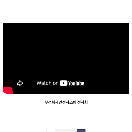
Applications
Product Video
Support
Product Certification
Quote Contact
무선화재안전시스템 전시회