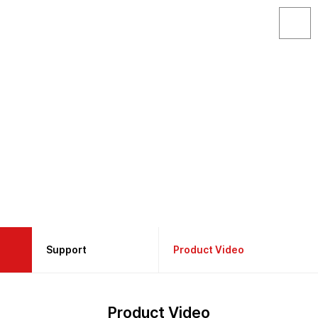
Support
Support
Product Video
About GAON
Product Catalog
Product Video
Products
Product Manual